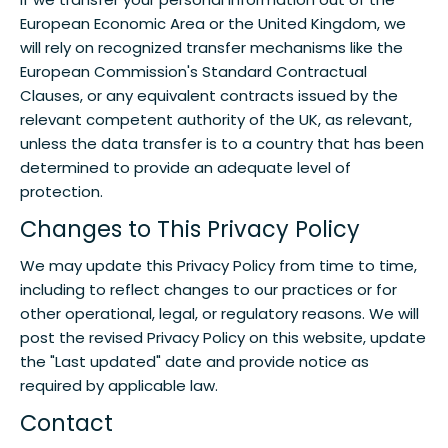
European Economic Area or the United Kingdom, we
will rely on recognized transfer mechanisms like the
European Commission's Standard Contractual
Clauses, or any equivalent contracts issued by the
relevant competent authority of the UK, as relevant,
unless the data transfer is to a country that has been
determined to provide an adequate level of
protection.
Changes to This Privacy Policy
We may update this Privacy Policy from time to time,
including to reflect changes to our practices or for
other operational, legal, or regulatory reasons. We will
post the revised Privacy Policy on this website, update
the "Last updated" date and provide notice as
required by applicable law.
Contact