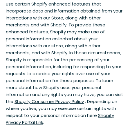
use certain Shopify enhanced features that
incorporate data and information obtained from your
interactions with our Store, along with other
merchants and with Shopify. To provide these
enhanced features, Shopify may make use of
personal information collected about your
interactions with our store, along with other
merchants, and with Shopify. In these circumstances,
Shopify is responsible for the processing of your
personal information, including for responding to your
requests to exercise your rights over use of your
personal information for these purposes. To learn
more about how Shopify uses your personal
information and any rights you may have, you can visit
the
Shopify Consumer Privacy Policy
. Depending on
where you live, you may exercise certain rights with
respect to your personal information here
Shopify
Privacy Portal Link
.