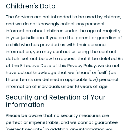
Children's Data
The Services are not intended to be used by children,
and we do not knowingly collect any personal
information about children under the age of majority
in your jurisdiction. If you are the parent or guardian of
a child who has provided us with their personal
information, you may contact us using the contact
details set out below to request that it be deleted.As
of the Effective Date of this Privacy Policy, we do not
have actual knowledge that we "share" or "sell" (as
those terms are defined in applicable law) personal
information of individuals under 16 years of age.
Security and Retention of Your
Information
Please be aware that no security measures are
perfect or impenetrable, and we cannot guarantee
"perfect security." In addition, any information you