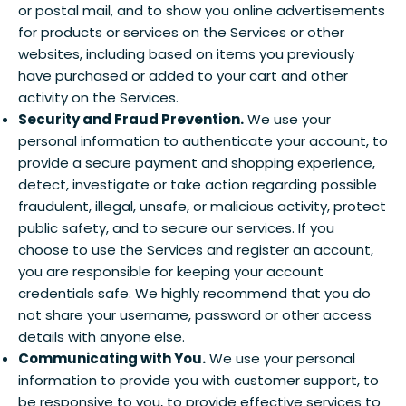
or postal mail, and to show you online advertisements
for products or services on the Services or other
websites, including based on items you previously
have purchased or added to your cart and other
activity on the Services.
Security and Fraud Prevention.
We use your
personal information to authenticate your account, to
provide a secure payment and shopping experience,
detect, investigate or take action regarding possible
fraudulent, illegal, unsafe, or malicious activity, protect
public safety, and to secure our services. If you
choose to use the Services and register an account,
you are responsible for keeping your account
credentials safe. We highly recommend that you do
not share your username, password or other access
details with anyone else.
Communicating with You.
We use your personal
information to provide you with customer support, to
be responsive to you, to provide effective services to