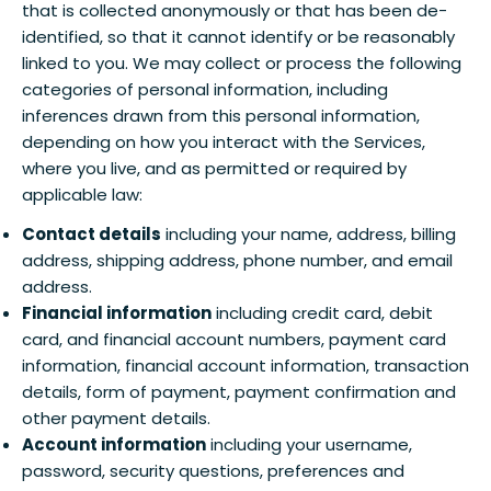
that is collected anonymously or that has been de-
identified, so that it cannot identify or be reasonably
linked to you. We may collect or process the following
categories of personal information, including
inferences drawn from this personal information,
depending on how you interact with the Services,
where you live, and as permitted or required by
applicable law:
Contact details
including your name, address, billing
address, shipping address, phone number, and email
address.
Financial information
including credit card, debit
card, and financial account numbers, payment card
information, financial account information, transaction
details, form of payment, payment confirmation and
other payment details.
Account information
including your username,
password, security questions, preferences and