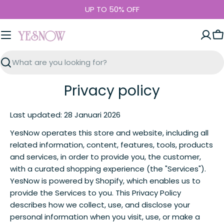
Skip
UP TO 50% OFF
to
content
C
Search
Privacy policy
Last updated: 28 Januari 2026
YesNow operates this store and website, including all
related information, content, features, tools, products
and services, in order to provide you, the customer,
with a curated shopping experience (the "Services").
YesNow is powered by Shopify, which enables us to
provide the Services to you. This Privacy Policy
describes how we collect, use, and disclose your
personal information when you visit, use, or make a