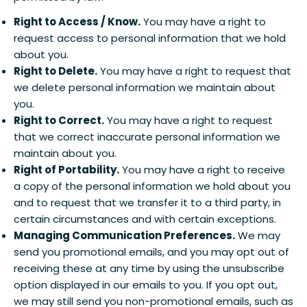
Right to Access / Know.
You may have a right to
request access to personal information that we hold
about you.
Right to Delete.
You may have a right to request that
we delete personal information we maintain about
you.
Right to Correct.
You may have a right to request
that we correct inaccurate personal information we
maintain about you.
Right of Portability.
You may have a right to receive
a copy of the personal information we hold about you
and to request that we transfer it to a third party, in
certain circumstances and with certain exceptions.
Managing Communication Preferences.
We may
send you promotional emails, and you may opt out of
receiving these at any time by using the unsubscribe
option displayed in our emails to you. If you opt out,
we may still send you non-promotional emails, such as