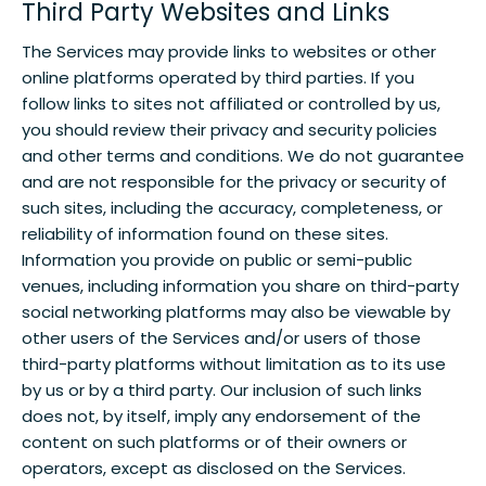
Third Party Websites and Links
The Services may provide links to websites or other
online platforms operated by third parties. If you
follow links to sites not affiliated or controlled by us,
you should review their privacy and security policies
and other terms and conditions. We do not guarantee
and are not responsible for the privacy or security of
such sites, including the accuracy, completeness, or
reliability of information found on these sites.
Information you provide on public or semi-public
venues, including information you share on third-party
social networking platforms may also be viewable by
other users of the Services and/or users of those
third-party platforms without limitation as to its use
by us or by a third party. Our inclusion of such links
does not, by itself, imply any endorsement of the
content on such platforms or of their owners or
operators, except as disclosed on the Services.