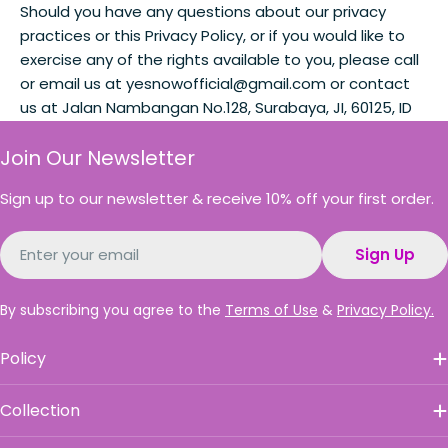
Should you have any questions about our privacy
practices or this Privacy Policy, or if you would like to
exercise any of the rights available to you, please call
or email us at yesnowofficial@gmail.com or contact
us at Jalan Nambangan No.128, Surabaya, JI, 60125, ID
Join Our Newsletter
Sign up to our newsletter & receive 10% off your first order.
Email
Sign Up
By subscribing you agree to the
Terms of Use
&
Privacy Policy.
Policy
Collection