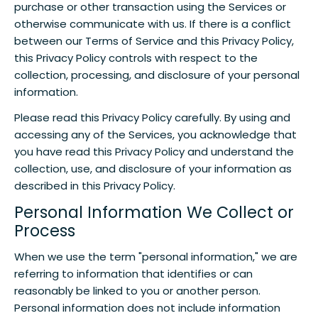
purchase or other transaction using the Services or
otherwise communicate with us. If there is a conflict
between our Terms of Service and this Privacy Policy,
this Privacy Policy controls with respect to the
collection, processing, and disclosure of your personal
information.
Please read this Privacy Policy carefully. By using and
accessing any of the Services, you acknowledge that
you have read this Privacy Policy and understand the
collection, use, and disclosure of your information as
described in this Privacy Policy.
Personal Information We Collect or
Process
When we use the term "personal information," we are
referring to information that identifies or can
reasonably be linked to you or another person.
Personal information does not include information