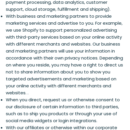
payment processing, data analytics, customer
support, cloud storage, fulfillment and shipping).
With business and marketing partners to provide
marketing services and advertise to you. For example,
we use Shopify to support personalized advertising
with third-party services based on your online activity
with different merchants and websites. Our business
and marketing partners will use your information in
accordance with their own privacy notices. Depending
on where you reside, you may have a right to direct us
not to share information about you to show you
targeted advertisements and marketing based on
your online activity with different merchants and
websites. .
When you direct, request us or otherwise consent to
our disclosure of certain information to third parties,
such as to ship you products or through your use of
social media widgets or login integrations.
With our affiliates or otherwise within our corporate