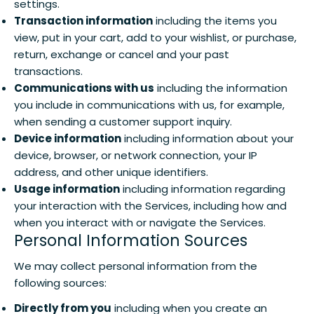
settings.
Transaction information
including the items you
view, put in your cart, add to your wishlist, or purchase,
return, exchange or cancel and your past
transactions.
Communications with us
including the information
you include in communications with us, for example,
when sending a customer support inquiry.
Device information
including information about your
device, browser, or network connection, your IP
address, and other unique identifiers.
Usage information
including information regarding
your interaction with the Services, including how and
when you interact with or navigate the Services.
Personal Information Sources
We may collect personal information from the
following sources:
Directly from you
including when you create an