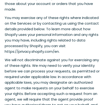
those about your account or orders that you have
made.
You may exercise any of these rights where indicated
on the Services or by contacting us using the contact
details provided below. To learn more about how
Shopify uses your personal information and any rights
you may have, including rights related to data
processed by Shopify, you can visit
https://privacy.shopify.com/en.
We will not discriminate against you for exercising any
of these rights. We may need to verify your identity
before we can process your requests, as permitted or
required under applicable law. In accordance with
applicable laws, you may designate an authorized
agent to make requests on your behalf to exercise
your rights. Before accepting such a request from an
agent, we will require that the agent provide proof
you have authorized them to act on your behalf, and