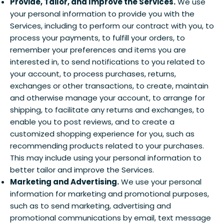
Provide, Tailor, and Improve the Services.
We use
your personal information to provide you with the
Services, including to perform our contract with you, to
process your payments, to fulfill your orders, to
remember your preferences and items you are
interested in, to send notifications to you related to
your account, to process purchases, returns,
exchanges or other transactions, to create, maintain
and otherwise manage your account, to arrange for
shipping, to facilitate any returns and exchanges, to
enable you to post reviews, and to create a
customized shopping experience for you, such as
recommending products related to your purchases.
This may include using your personal information to
better tailor and improve the Services.
Marketing and Advertising.
We use your personal
information for marketing and promotional purposes,
such as to send marketing, advertising and
promotional communications by email, text message