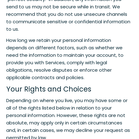
send to us may not be secure while in transit. We
recommend that you do not use unsecure channels
to communicate sensitive or confidential information
to us.
How long we retain your personal information
depends on different factors, such as whether we
need the information to maintain your account, to
provide you with Services, comply with legal
obligations, resolve disputes or enforce other
applicable contracts and policies.
Your Rights and Choices
Depending on where you live, you may have some or
all of the rights listed below in relation to your
personal information. However, these rights are not
absolute, may apply only in certain circumstances
and, in certain cases, we may decline your request as
permitted by law.