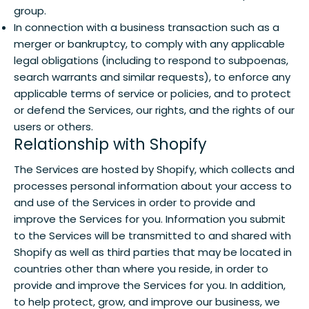
group.
In connection with a business transaction such as a
merger or bankruptcy, to comply with any applicable
legal obligations (including to respond to subpoenas,
search warrants and similar requests), to enforce any
applicable terms of service or policies, and to protect
or defend the Services, our rights, and the rights of our
users or others.
Relationship with Shopify
The Services are hosted by Shopify, which collects and
processes personal information about your access to
and use of the Services in order to provide and
improve the Services for you. Information you submit
to the Services will be transmitted to and shared with
Shopify as well as third parties that may be located in
countries other than where you reside, in order to
provide and improve the Services for you. In addition,
to help protect, grow, and improve our business, we