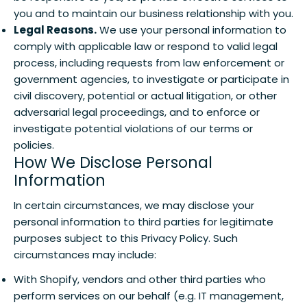
you and to maintain our business relationship with you.
Legal Reasons.
We use your personal information to
comply with applicable law or respond to valid legal
process, including requests from law enforcement or
government agencies, to investigate or participate in
civil discovery, potential or actual litigation, or other
adversarial legal proceedings, and to enforce or
investigate potential violations of our terms or
policies.
How We Disclose Personal
Information
In certain circumstances, we may disclose your
personal information to third parties for legitimate
purposes subject to this Privacy Policy. Such
circumstances may include:
With Shopify, vendors and other third parties who
perform services on our behalf (e.g. IT management,