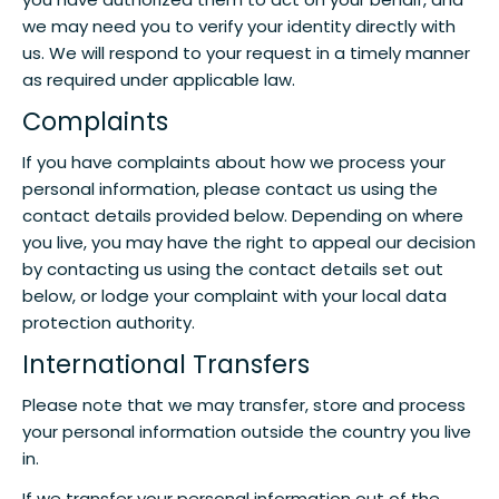
we may need you to verify your identity directly with
us. We will respond to your request in a timely manner
as required under applicable law.
Complaints
If you have complaints about how we process your
personal information, please contact us using the
contact details provided below. Depending on where
you live, you may have the right to appeal our decision
by contacting us using the contact details set out
below, or lodge your complaint with your local data
protection authority.
International Transfers
Please note that we may transfer, store and process
your personal information outside the country you live
in.
If we transfer your personal information out of the