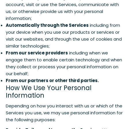
account, visit or use the Services, communicate with
us, or otherwise provide us with your personal
information;
Automatically through the Services
including from
your device when you use our products or services or
visit our websites, and through the use of cookies and
similar technologies;
From our service providers
including when we
engage them to enable certain technology and when
they collect or process your personal information on
our behalf;
From our partners or other third parties.
How We Use Your Personal
Information
Depending on how you interact with us or which of the
Services you use, we may use personal information for
the following purposes: